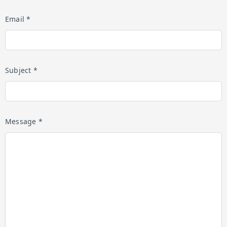
Email *
Subject *
Message *