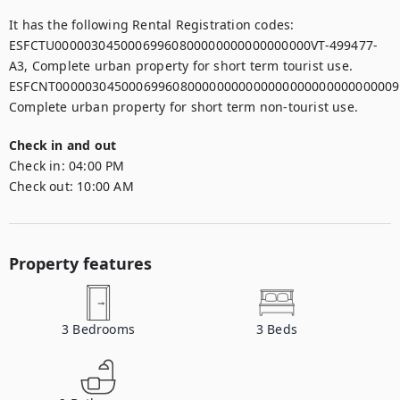
It has the following Rental Registration codes:

ESFCTU00000304500069960800000000000000000VT-499477-
A3, Complete urban property for short term tourist use.

ESFCNT00000304500069960800000000000000000000000000009,
Complete urban property for short term non-tourist use.
Check in and out
Check in:
04:00 PM
Check out:
10:00 AM
Property features
3
Bedrooms
3
Beds