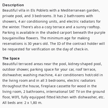
Description
Beautiful villa in Els Poblets with a Mediterranean garden, 
private pool, and 3 bedrooms. It has 2 bathrooms with 
showers, 4 air conditioning units, and electric radiators for 
the winter. There’s also a cozy terrace and a sunny rooftop. 
Parking is available in the shaded carport beneath the purple 
bougainvillea flowers. The minimum age for making 
reservations is 30 years old. The ID of the contract holder will 
be requested for verification on the day of check-in.
The Space
Beautiful terraced areas near the pool, kidney-shaped pool, 
outdoor shower, parking space for your car, roof terrace, 
dishwasher, washing machine, 4 air conditioners hot/cold in 
the living room and in all 3 bedrooms, electric radiators 
throughout the house, fireplace cassette for wood in the 
living room, 2 bathrooms, international SAT TV on the ground 
floor, WIFI, fully equipped fitted kitchen with dishwasher, etc. 
All beds are: 2 x 1,80 m.
