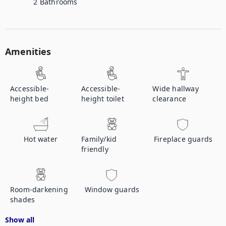
2
Bathrooms
Amenities
Accessible-
Accessible-
Wide hallway
height bed
height toilet
clearance
Hot water
Family/kid
Fireplace guards
friendly
Room-darkening
Window guards
shades
Show all