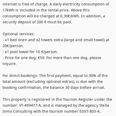
internet is free of charge. A daily electricity consumption of 
17kWh is included in the rental price. Above this 
consumption will be charged at 0,30€/kWh. In addition, a 
security deposit of 200 € must be paid. 

Optional services: 

- x1 bed linen and x2 towels extra (large and small towel) at 
20€/person. 

- x1 pool towel for 10 €/person. 

- Price for one dog: €50. For more than one dog, please 
inquire.

For direct bookings: The first payment, equal to 30% of the 
total amount (excluding optional extras), is due with the 
booking confirmation, the balance 30 days before arrival.

This property is registered in the Tourism Register under the 
number: VT-499477-A, and is managed by the agency Stella 
Inmo Consulting with the tourism number EGVT-803-A.
