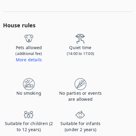
House rules
Pets allowed
Quiet time
(additional fee)
(14:00 to 17:00)
More details
Contact us to let us know you're bringing your pet, and to get details about the additional fee.
No smoking
No parties or events
are allowed
Suitable for children (2
Suitable for infants
to 12 years)
(under 2 years)