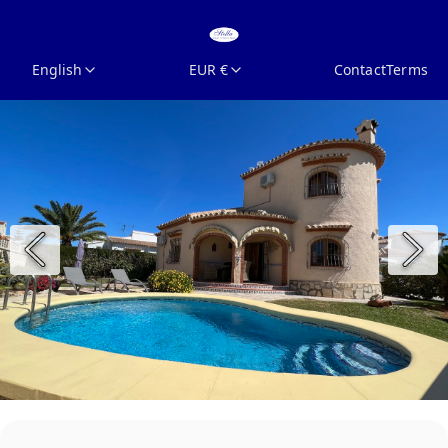
English
EUR €
Contact
Terms