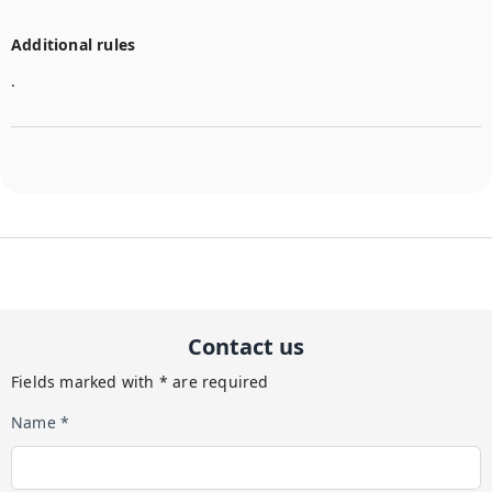
Additional rules
.
Contact us
Fields marked with * are required
Name *