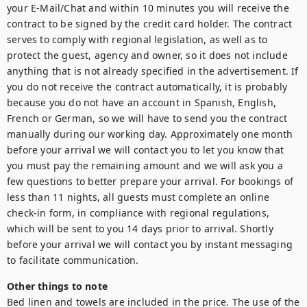
your E-Mail/Chat and within 10 minutes you will receive the 
contract to be signed by the credit card holder. The contract 
serves to comply with regional legislation, as well as to 
protect the guest, agency and owner, so it does not include 
anything that is not already specified in the advertisement. If 
you do not receive the contract automatically, it is probably 
because you do not have an account in Spanish, English, 
French or German, so we will have to send you the contract 
manually during our working day. Approximately one month 
before your arrival we will contact you to let you know that 
you must pay the remaining amount and we will ask you a 
few questions to better prepare your arrival. For bookings of 
less than 11 nights, all guests must complete an online 
check-in form, in compliance with regional regulations, 
which will be sent to you 14 days prior to arrival. Shortly 
before your arrival we will contact you by instant messaging 
Other things to note
Bed linen and towels are included in the price. The use of the 