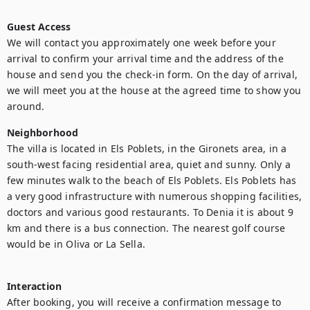
Guest Access
We will contact you approximately one week before your 
arrival to confirm your arrival time and the address of the 
house and send you the check-in form. On the day of arrival, 
we will meet you at the house at the agreed time to show you 
around. 
Neighborhood
The villa is located in Els Poblets, in the Gironets area, in a 
south-west facing residential area, quiet and sunny. Only a 
few minutes walk to the beach of Els Poblets. Els Poblets has 
a very good infrastructure with numerous shopping facilities, 
doctors and various good restaurants. To Denia it is about 9 
km and there is a bus connection. The nearest golf course 
would be in Oliva or La Sella.

Interaction
After booking, you will receive a confirmation message to 