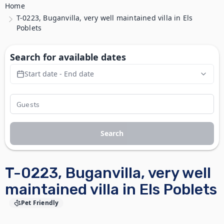
Home
T-0223, Buganvilla, very well maintained villa in Els
Poblets
Search for available dates
Start date - End date
Search
T-0223, Buganvilla, very well
maintained villa in Els Poblets
Pet Friendly