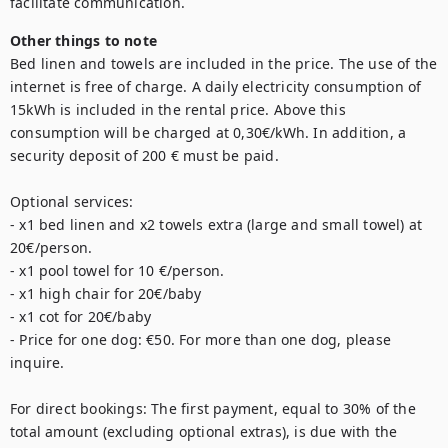
Other things to note
Bed linen and towels are included in the price. The use of the 
internet is free of charge. A daily electricity consumption of 
15kWh is included in the rental price. Above this 
consumption will be charged at 0,30€/kWh. In addition, a 
security deposit of 200 € must be paid. 

Optional services: 

- x1 bed linen and x2 towels extra (large and small towel) at 
20€/person. 

- x1 pool towel for 10 €/person. 

- x1 high chair for 20€/baby

- x1 cot for 20€/baby

- Price for one dog: €50. For more than one dog, please 
inquire.

For direct bookings: The first payment, equal to 30% of the 
total amount (excluding optional extras), is due with the 