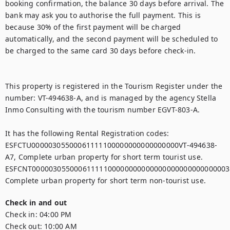
booking confirmation, the balance 30 days before arrival. The 
bank may ask you to authorise the full payment. This is 
because 30% of the first payment will be charged 
automatically, and the second payment will be scheduled to 
be charged to the same card 30 days before check-in.

This property is registered in the Tourism Register under the 
number: VT-494638-A, and is managed by the agency Stella 
Inmo Consulting with the tourism number EGVT-803-A.

It has the following Rental Registration codes:

ESFCTU00000305500061111100000000000000000VT-494638-
A7, Complete urban property for short term tourist use.

ESFCNT00000305500061111100000000000000000000000000003,
Check in and out
Check in:
04:00 PM
Check out:
10:00 AM