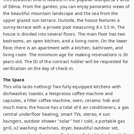
of Dènia. From the garden, you can enjoy panoramic views of 
the beautiful mountain landscape and the sea from the 
upper glazed sun terrace. Outside, the house features a 
sunny terrace with a private pool measuring 8 x 3.5 m. The 
house is divided into several floors. The main floor has two 
bedrooms, an open kitchen, and a living room. On the lower 
floor, there is an apartment with a kitchen, bathroom, and 
living room. The minimum age for making reservations is 30 
years old. The ID of the contract holder will be requested for 
verification on the day of check-in.
The Space
This villa lacks nothing! Two fully equipped kitchens with 
dishwasher, toaster, a Nespresso coffee machine and 
capsules, a filter coffee machine, oven, ceramic hob and 
much more, the house has a total of 6 air conditioners, a gas 
central underfloor heating, smart TVs, stereo, 4 sun 
loungers, outdoor shower "solar" hot / cold, a portable gas 
grill, x2 washing machines, dryer, beautiful outdoor set, 