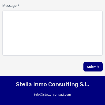
Message *
Submit
Stella Inmo Consulting S.L.
info@stella-consult.com
+34 966435238