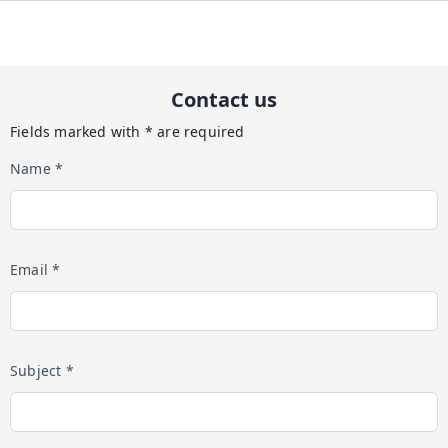
Contact us
Fields marked with * are required
Name *
Email *
Subject *