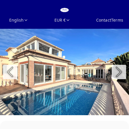
English
EUR €
Contact
Terms