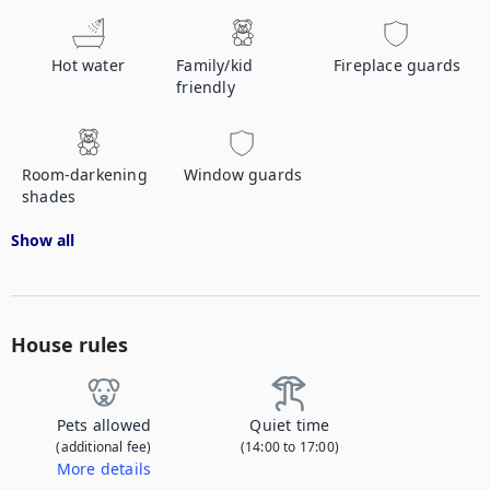
Hot water
Family/kid
Fireplace guards
friendly
Room-darkening
Window guards
shades
Show all
House rules
Pets allowed
Quiet time
(additional fee)
(14:00 to 17:00)
More details