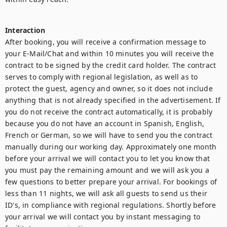
Interaction
After booking, you will receive a confirmation message to 
your E-Mail/Chat and within 10 minutes you will receive the 
contract to be signed by the credit card holder. The contract 
serves to comply with regional legislation, as well as to 
protect the guest, agency and owner, so it does not include 
anything that is not already specified in the advertisement. If 
you do not receive the contract automatically, it is probably 
because you do not have an account in Spanish, English, 
French or German, so we will have to send you the contract 
manually during our working day. Approximately one month 
before your arrival we will contact you to let you know that 
you must pay the remaining amount and we will ask you a 
few questions to better prepare your arrival. For bookings of 
less than 11 nights, we will ask all guests to send us their 
ID's, in compliance with regional regulations. Shortly before 
your arrival we will contact you by instant messaging to 