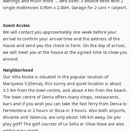
awnings and much more ... Bed sizes: 3 double beds with 2 
single mattresses 0,90m x 2,00m. Garage for 2 cars + carport.

Guest Access
We will contact you approximately one week before your 
arrival to confirm your arrival time and the address of the 
house and send you the check-in form. On the day of arrival, 
we will meet you at the house at the agreed time to show you 
around. 
Neighborhood
Our Villa Niobe is situated in the popular location of 
Marquesa V (Denia), this sunny and quiet location is about 
3.5 km from the town centre, and about 4 km from the beach. 
The town centre of Denia offers many shops, restaurants, 
bars and if you wish you can take the fast ferry from Denia to 
Formentera in 2 hours or Ibiza in 3 hours. Also both airports, 
Alicante and Valencia, are only about 100 km away. Do you 
play golf? The golf courses of La Sella or Oliva Nova are also 
within easy reach.
