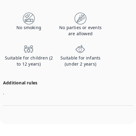
Contact us to let us know you're bringing your pet, and to get details about the additional fee.
No smoking
No parties or events
are allowed
Suitable for children (2
Suitable for infants
to 12 years)
(under 2 years)
Additional rules
.