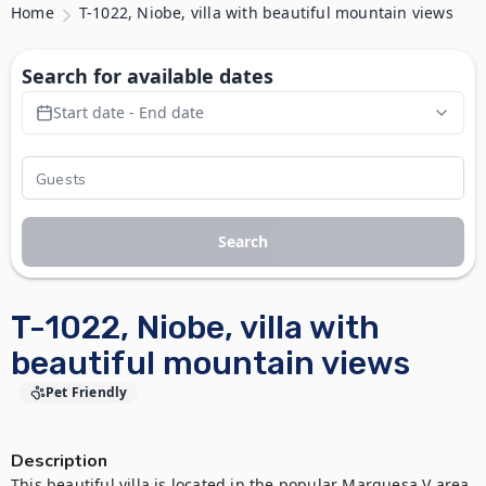
Home
T-1022, Niobe, villa with beautiful mountain views
Search for available dates
Start date - End date
Search
T-1022, Niobe, villa with
beautiful mountain views
Pet Friendly
Description
This beautiful villa is located in the popular Marquesa V area 