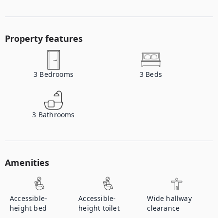
Property features
3
Bedrooms
3
Beds
3
Bathrooms
Amenities
Accessible-
Accessible-
Wide hallway
height bed
height toilet
clearance