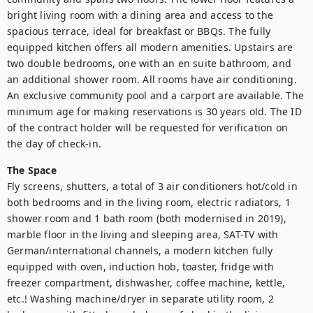
bright living room with a dining area and access to the 
spacious terrace, ideal for breakfast or BBQs. The fully 
equipped kitchen offers all modern amenities. Upstairs are 
two double bedrooms, one with an en suite bathroom, and 
an additional shower room. All rooms have air conditioning. 
An exclusive community pool and a carport are available. The 
minimum age for making reservations is 30 years old. The ID 
of the contract holder will be requested for verification on 
the day of check-in.
The Space
Fly screens, shutters, a total of 3 air conditioners hot/cold in 
both bedrooms and in the living room, electric radiators, 1 
shower room and 1 bath room (both modernised in 2019), 
marble floor in the living and sleeping area, SAT-TV with 
German/international channels, a modern kitchen fully 
equipped with oven, induction hob, toaster, fridge with 
freezer compartment, dishwasher, coffee machine, kettle, 
etc.! Washing machine/dryer in separate utility room, 2 