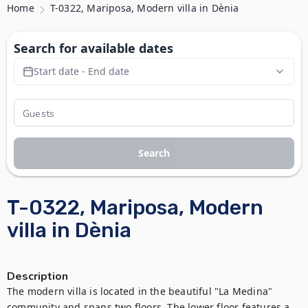
Home
T-0322, Mariposa, Modern villa in Dènia
Search for available dates
Start date - End date
Search
T-0322, Mariposa, Modern
villa in Dènia
Description
The modern villa is located in the beautiful "La Medina" 
community and spans two floors. The lower floor features a 