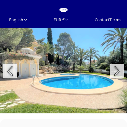
English
EUR €
Contact
Terms