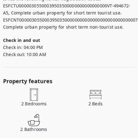
ESFCTU00000305500039503500000000000000000VT-494672-
A5, Complete urban property for short term tourist use.

ESFCNT00000305500039503500000000000000000000000000007,
Check in and out
Check in:
04:00 PM
Check out:
10:00 AM
Property features
2
Bedrooms
2
Beds
2
Bathrooms