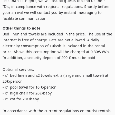
less than 11 nights, we will ask all guests to send us their 
ID's, in compliance with regional regulations. Shortly before 
your arrival we will contact you by instant messaging to 
Other things to note
Bed linen and towels are included in the price. The use of the 
internet is free of charge. Pets are not allowed. A daily 
electricity consumption of 10kWh is included in the rental 
price. Above this consumption will be charged at 0,30€/kWh. 
In addition, a security deposit of 200 € must be paid. 

Optional services: 

- x1 bed linen and x2 towels extra (large and small towel) at 
20€/person. 

- x1 pool towel for 10 €/person. 

- x1 high chair for 20€/baby

- x1 cot for 20€/baby

In accordance with the current regulations on tourist rentals 