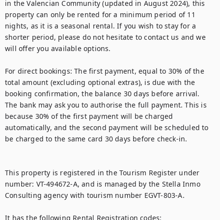
in the Valencian Community (updated in August 2024), this 
property can only be rented for a minimum period of 11 
nights, as it is a seasonal rental. If you wish to stay for a 
shorter period, please do not hesitate to contact us and we 
will offer you available options.

For direct bookings: The first payment, equal to 30% of the 
total amount (excluding optional extras), is due with the 
booking confirmation, the balance 30 days before arrival.  
The bank may ask you to authorise the full payment. This is 
because 30% of the first payment will be charged 
automatically, and the second payment will be scheduled to 
be charged to the same card 30 days before check-in.

This property is registered in the Tourism Register under 
number: VT-494672-A, and is managed by the Stella Inmo 
Consulting agency with tourism number EGVT-803-A.

It has the following Rental Registration codes:
