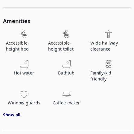
Amenities
Accessible-
Accessible-
Wide hallway
height bed
height toilet
clearance
Hot water
Bathtub
Family/kid
friendly
Window guards
Coffee maker
Show all