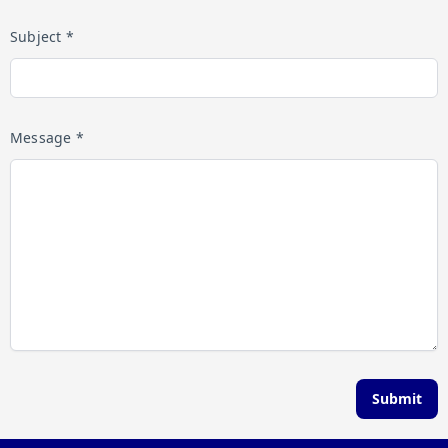
Subject *
Message *
Submit