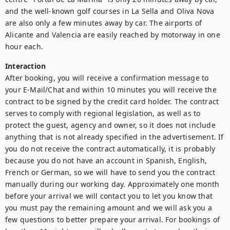
and the well-known golf courses in La Sella and Oliva Nova 
are also only a few minutes away by car. The airports of 
Alicante and Valencia are easily reached by motorway in one 
Interaction
After booking, you will receive a confirmation message to 
your E-Mail/Chat and within 10 minutes you will receive the 
contract to be signed by the credit card holder. The contract 
serves to comply with regional legislation, as well as to 
protect the guest, agency and owner, so it does not include 
anything that is not already specified in the advertisement. If 
you do not receive the contract automatically, it is probably 
because you do not have an account in Spanish, English, 
French or German, so we will have to send you the contract 
manually during our working day. Approximately one month 
before your arrival we will contact you to let you know that 
you must pay the remaining amount and we will ask you a 
few questions to better prepare your arrival. For bookings of 