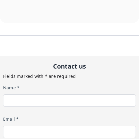
Contact us
Fields marked with * are required
Name *
Email *