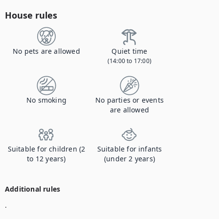
House rules
No pets are allowed
Quiet time
(14:00 to 17:00)
No smoking
No parties or events
are allowed
Suitable for children (2
Suitable for infants
to 12 years)
(under 2 years)
Additional rules
.