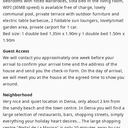
bedrooms with fitted wardrobes, sofa bed in the living room, 
WIFI (30MB speed) is available free of charge, lovely 
communal pool, private terrace with outdoor furniture and 
electric table barbecue, 2 foldable sun loungers, lovely/small 
garden area, private carport for 1 car.

Bed size: 1 double bed 1.35m x 1.90m y 1 double bed 1.50m x 
1.90m
Guest Access
We will contact you approximately one week before your 
arrival to confirm your arrival time and the address of the 
house and send you the check-in form. On the day of arrival, 
we will meet you at the house at the agreed time to show you 
around. 
Neighborhood
Very nice and quiet location in Denia, only about 2 km from 
the sandy beach and the town centre. In Denia you will find a 
large selection of restaurants, bars, shopping streets, simply 
everything your holiday heart desires... The large shopping 
centre "Portal de La Marina" is only 20 minutes away by car, 