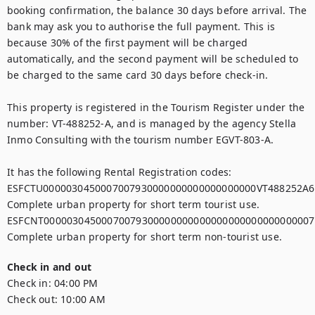
booking confirmation, the balance 30 days before arrival. The 
bank may ask you to authorise the full payment. This is 
because 30% of the first payment will be charged 
automatically, and the second payment will be scheduled to 
be charged to the same card 30 days before check-in.

This property is registered in the Tourism Register under the 
number: VT-488252-A, and is managed by the agency Stella 
Inmo Consulting with the tourism number EGVT-803-A.

It has the following Rental Registration codes:

ESFCTU0000030450007007930000000000000000000VT488252A6,
Complete urban property for short term tourist use.

ESFCNT00000304500070079300000000000000000000000000007,
Check in and out
Check in:
04:00 PM
Check out:
10:00 AM