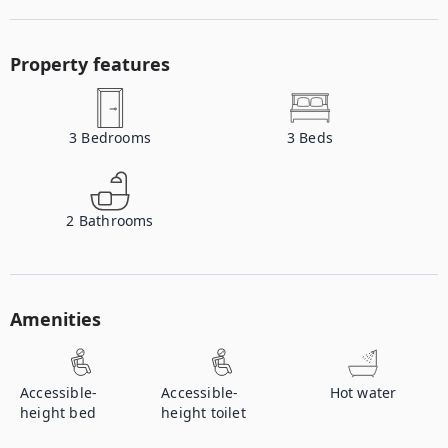
Property features
3
Bedrooms
3
Beds
2
Bathrooms
Amenities
Accessible-
Accessible-
Hot water
height bed
height toilet