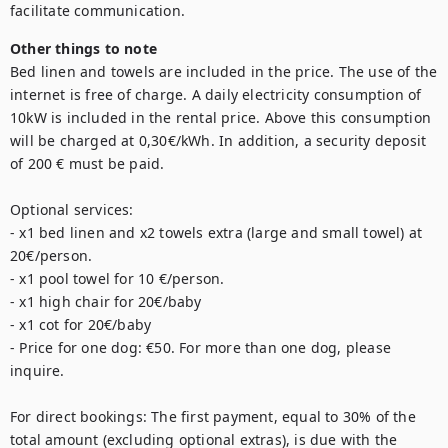
facilitate communication.
Other things to note
Bed linen and towels are included in the price. The use of the 
internet is free of charge. A daily electricity consumption of 
10kW is included in the rental price. Above this consumption 
will be charged at 0,30€/kWh. In addition, a security deposit 
of 200 € must be paid. 

Optional services: 

- x1 bed linen and x2 towels extra (large and small towel) at 
20€/person. 

- x1 pool towel for 10 €/person. 

- x1 high chair for 20€/baby

- x1 cot for 20€/baby

- Price for one dog: €50. For more than one dog, please 
inquire.

For direct bookings: The first payment, equal to 30% of the 
total amount (excluding optional extras), is due with the 