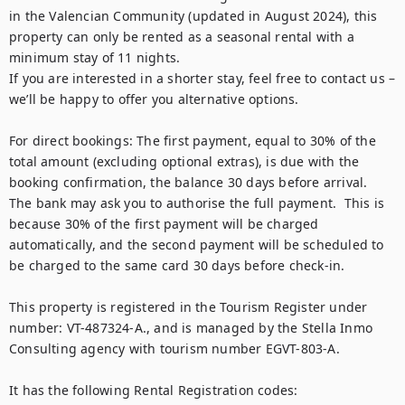
in the Valencian Community (updated in August 2024), this 
property can only be rented as a seasonal rental with a 
minimum stay of 11 nights.

If you are interested in a shorter stay, feel free to contact us – 
we’ll be happy to offer you alternative options.

For direct bookings: The first payment, equal to 30% of the 
total amount (excluding optional extras), is due with the 
booking confirmation, the balance 30 days before arrival.  
The bank may ask you to authorise the full payment.  This is 
because 30% of the first payment will be charged 
automatically, and the second payment will be scheduled to 
be charged to the same card 30 days before check-in. 

This property is registered in the Tourism Register under 
number: VT-487324-A., and is managed by the Stella Inmo 
Consulting agency with tourism number EGVT-803-A.

It has the following Rental Registration codes:
