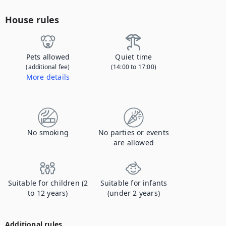
House rules
Pets allowed
Quiet time
(additional fee)
(14:00 to 17:00)
More details
Contact us to let us know you're bringing your pet, and to get details about the additional fee.
No smoking
No parties or events
are allowed
Suitable for children (2
Suitable for infants
to 12 years)
(under 2 years)
Additional rules