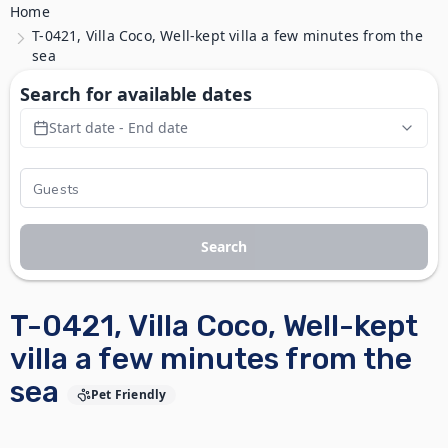
Home
T-0421, Villa Coco, Well-kept villa a few minutes from the
sea
Search for available dates
Start date - End date
Search
T-0421, Villa Coco, Well-kept
villa a few minutes from the
sea
Pet Friendly