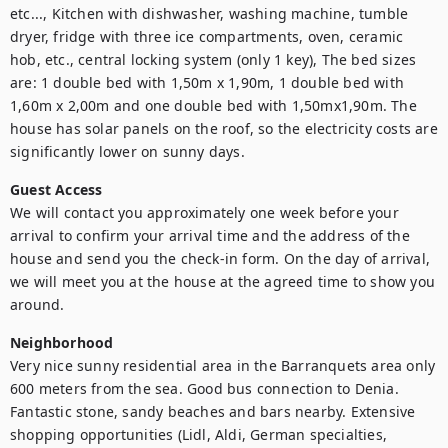
etc..., Kitchen with dishwasher, washing machine, tumble 
dryer, fridge with three ice compartments, oven, ceramic 
hob, etc., central locking system (only 1 key), The bed sizes 
are: 1 double bed with 1,50m x 1,90m, 1 double bed with 
1,60m x 2,00m and one double bed with 1,50mx1,90m. The 
house has solar panels on the roof, so the electricity costs are 
significantly lower on sunny days.
Guest Access
We will contact you approximately one week before your 
arrival to confirm your arrival time and the address of the 
house and send you the check-in form. On the day of arrival, 
we will meet you at the house at the agreed time to show you 
around. 
Neighborhood
Very nice sunny residential area in the Barranquets area only 
600 meters from the sea. Good bus connection to Denia. 
Fantastic stone, sandy beaches and bars nearby. Extensive 
shopping opportunities (Lidl, Aldi, German specialties, 