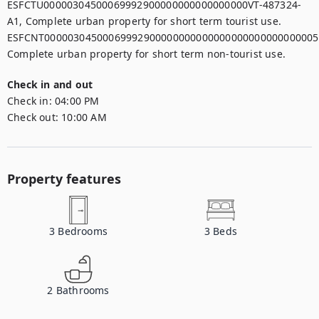
ESFCTU00000304500069992900000000000000000VT-487324-
A1, Complete urban property for short term tourist use.

ESFCNT00000304500069992900000000000000000000000000005,
Check in and out
Check in:
04:00 PM
Check out:
10:00 AM
Property features
3
Bedrooms
3
Beds
2
Bathrooms