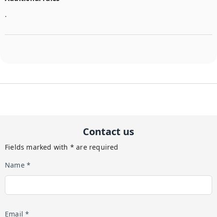
.
Contact us
Fields marked with * are required
Name *
Email *