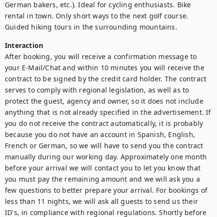
German bakers, etc.). Ideal for cycling enthusiasts. Bike 
rental in town. Only short ways to the next golf course. 
Guided hiking tours in the surrounding mountains.
Interaction
After booking, you will receive a confirmation message to 
your E-Mail/Chat and within 10 minutes you will receive the 
contract to be signed by the credit card holder. The contract 
serves to comply with regional legislation, as well as to 
protect the guest, agency and owner, so it does not include 
anything that is not already specified in the advertisement. If 
you do not receive the contract automatically, it is probably 
because you do not have an account in Spanish, English, 
French or German, so we will have to send you the contract 
manually during our working day. Approximately one month 
before your arrival we will contact you to let you know that 
you must pay the remaining amount and we will ask you a 
few questions to better prepare your arrival. For bookings of 
less than 11 nights, we will ask all guests to send us their 
ID's, in compliance with regional regulations. Shortly before 