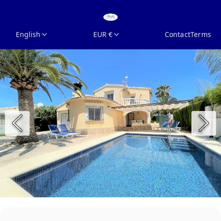
English
EUR €
Contact
Terms