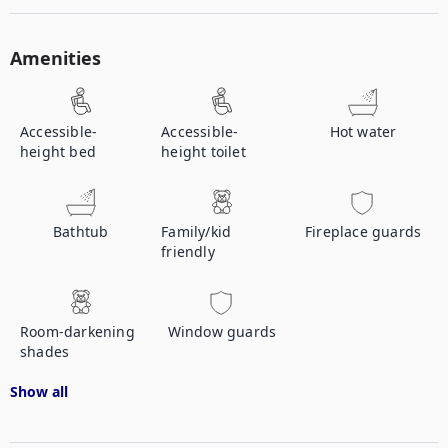
Amenities
Accessible-
Accessible-
Hot water
height bed
height toilet
Bathtub
Family/kid
Fireplace guards
friendly
Room-darkening
Window guards
shades
Show all