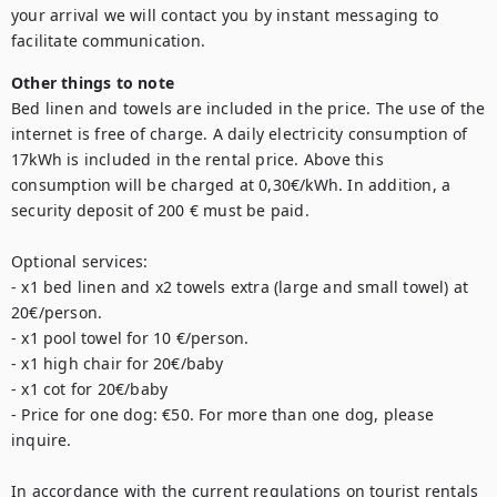
your arrival we will contact you by instant messaging to 
Other things to note
Bed linen and towels are included in the price. The use of the 
internet is free of charge. A daily electricity consumption of 
17kWh is included in the rental price. Above this 
consumption will be charged at 0,30€/kWh. In addition, a 
security deposit of 200 € must be paid. 

Optional services: 

- x1 bed linen and x2 towels extra (large and small towel) at 
20€/person. 

- x1 pool towel for 10 €/person. 

- x1 high chair for 20€/baby

- x1 cot for 20€/baby

- Price for one dog: €50. For more than one dog, please 
inquire.

In accordance with the current regulations on tourist rentals 