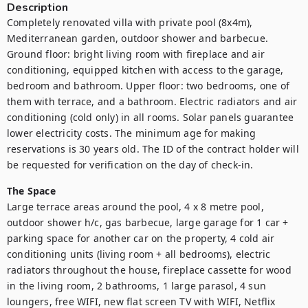
Description
Completely renovated villa with private pool (8x4m), 
Mediterranean garden, outdoor shower and barbecue. 
Ground floor: bright living room with fireplace and air 
conditioning, equipped kitchen with access to the garage, 
bedroom and bathroom. Upper floor: two bedrooms, one of 
them with terrace, and a bathroom. Electric radiators and air 
conditioning (cold only) in all rooms. Solar panels guarantee 
lower electricity costs. The minimum age for making 
reservations is 30 years old. The ID of the contract holder will 
be requested for verification on the day of check-in. 
The Space
Large terrace areas around the pool, 4 x 8 metre pool, 
outdoor shower h/c, gas barbecue, large garage for 1 car + 
parking space for another car on the property, 4 cold air 
conditioning units (living room + all bedrooms), electric 
radiators throughout the house, fireplace cassette for wood 
in the living room, 2 bathrooms, 1 large parasol, 4 sun 
loungers, free WIFI, new flat screen TV with WIFI, Netflix 