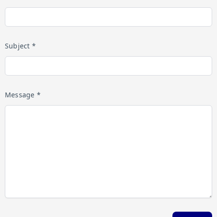
Subject *
Message *