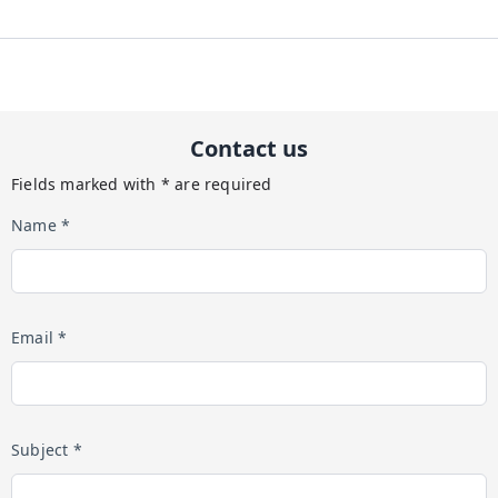
Contact us
Fields marked with * are required
Name *
Email *
Subject *