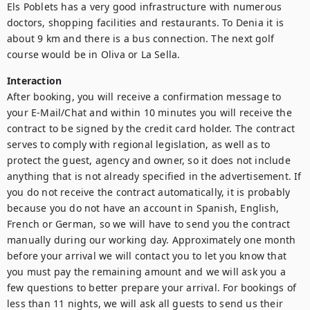
Els Poblets has a very good infrastructure with numerous 
doctors, shopping facilities and restaurants. To Denia it is 
about 9 km and there is a bus connection. The next golf 
course would be in Oliva or La Sella.
Interaction
After booking, you will receive a confirmation message to 
your E-Mail/Chat and within 10 minutes you will receive the 
contract to be signed by the credit card holder. The contract 
serves to comply with regional legislation, as well as to 
protect the guest, agency and owner, so it does not include 
anything that is not already specified in the advertisement. If 
you do not receive the contract automatically, it is probably 
because you do not have an account in Spanish, English, 
French or German, so we will have to send you the contract 
manually during our working day. Approximately one month 
before your arrival we will contact you to let you know that 
you must pay the remaining amount and we will ask you a 
few questions to better prepare your arrival. For bookings of 
less than 11 nights, we will ask all guests to send us their 