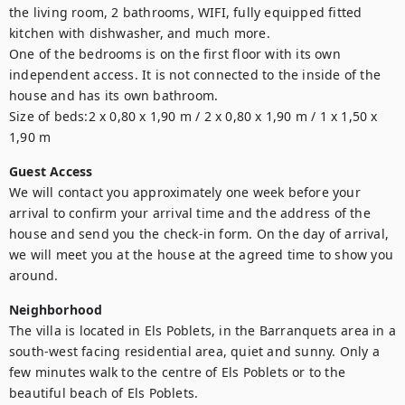
the living room, 2 bathrooms, WIFI, fully equipped fitted 
kitchen with dishwasher, and much more.

One of the bedrooms is on the first floor with its own 
independent access. It is not connected to the inside of the 
house and has its own bathroom.

Size of beds:2 x 0,80 x 1,90 m / 2 x 0,80 x 1,90 m / 1 x 1,50 x 
1,90 m 
Guest Access
We will contact you approximately one week before your 
arrival to confirm your arrival time and the address of the 
house and send you the check-in form. On the day of arrival, 
we will meet you at the house at the agreed time to show you 
around. 
Neighborhood
The villa is located in Els Poblets, in the Barranquets area in a 
south-west facing residential area, quiet and sunny. Only a 
few minutes walk to the centre of Els Poblets or to the 
beautiful beach of Els Poblets.
