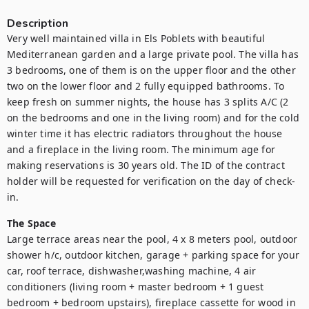
Description
Very well maintained villa in Els Poblets with beautiful 
Mediterranean garden and a large private pool. The villa has 
3 bedrooms, one of them is on the upper floor and the other 
two on the lower floor and 2 fully equipped bathrooms. To 
keep fresh on summer nights, the house has 3 splits A/C (2 
on the bedrooms and one in the living room) and for the cold 
winter time it has electric radiators throughout the house 
and a fireplace in the living room. The minimum age for 
making reservations is 30 years old. The ID of the contract 
holder will be requested for verification on the day of check-
in.
The Space
Large terrace areas near the pool, 4 x 8 meters pool, outdoor 
shower h/c, outdoor kitchen, garage + parking space for your 
car, roof terrace, dishwasher,washing machine, 4 air 
conditioners (living room + master bedroom + 1 guest 
bedroom + bedroom upstairs), fireplace cassette for wood in 