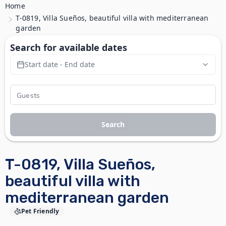
Home
T-0819, Villa Sueños, beautiful villa with mediterranean
garden
Search for available dates
Start date - End date
Search
T-0819, Villa Sueños,
beautiful villa with
mediterranean garden
Pet Friendly