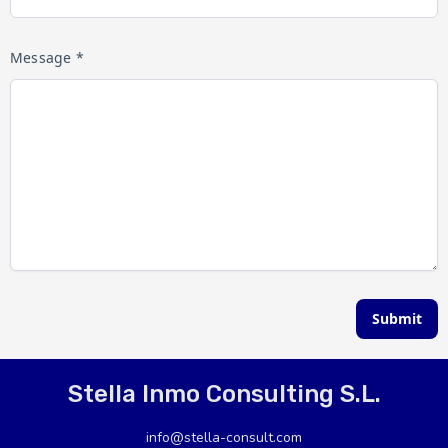
Message *
Submit
Stella Inmo Consulting S.L.
info@stella-consult.com