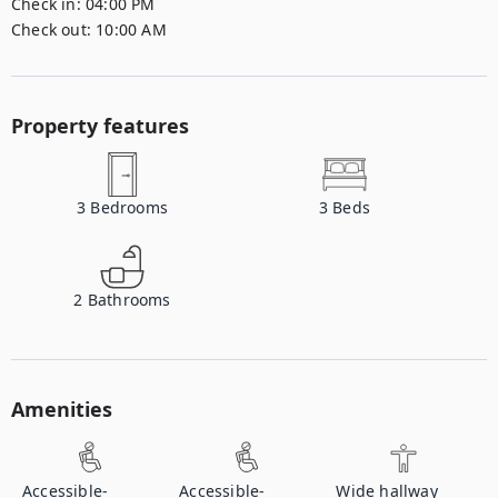
Check in:
04:00 PM
Check out:
10:00 AM
Property features
3
Bedrooms
3
Beds
2
Bathrooms
Amenities
Accessible-
Accessible-
Wide hallway