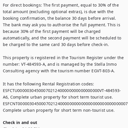
For direct bookings: The first payment, equal to 30% of the 
total amount (excluding optional extras), is due with the 
booking confirmation, the balance 30 days before arrival.  
The bank may ask you to authorise the full payment. This is 
because 30% of the first payment will be charged 
automatically, and the second payment will be scheduled to 
be charged to the same card 30 days before check-in.

This property is registered in the Tourism Register under the 
number: VT-484593-A, and is managed by the Stella Inmo 
Consulting agency with the tourism number EGVT-803-A.

It has the following Rental Registration codes:

ESFCTU00000304500070212400000000000000000VT-484593-
A6, Complete urban property for short term tourist use.

ESFCNT00000304500070212400000000000000000000000000007,
Complete urban property for short term non-tourist use.
Check in and out