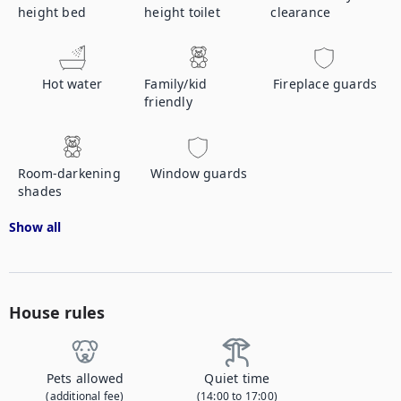
height bed
height toilet
clearance
Hot water
Family/kid
Fireplace guards
friendly
Room-darkening
Window guards
shades
Show all
House rules
Pets allowed
Quiet time
(additional fee)
(14:00 to 17:00)