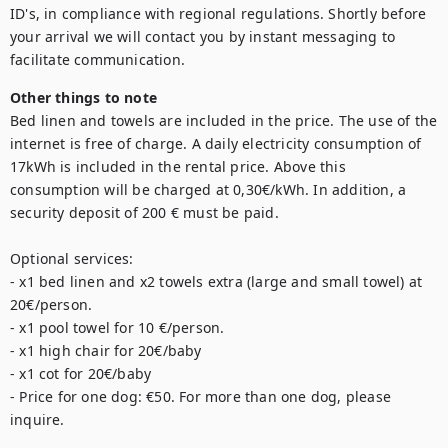
ID's, in compliance with regional regulations. Shortly before 
your arrival we will contact you by instant messaging to 
Other things to note
Bed linen and towels are included in the price. The use of the 
internet is free of charge. A daily electricity consumption of 
17kWh is included in the rental price. Above this 
consumption will be charged at 0,30€/kWh. In addition, a 
security deposit of 200 € must be paid. 

Optional services: 

- x1 bed linen and x2 towels extra (large and small towel) at 
20€/person. 

- x1 pool towel for 10 €/person. 

- x1 high chair for 20€/baby

- x1 cot for 20€/baby

- Price for one dog: €50. For more than one dog, please 
inquire.
