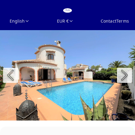
English
EUR €
Contact
Terms