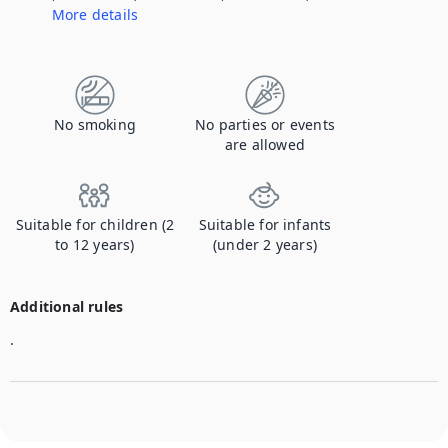
More details
Contact us to let us know you're bringing your pet, and to get details about the additional fee.
No smoking
No parties or events
are allowed
Suitable for children (2
Suitable for infants
to 12 years)
(under 2 years)
Additional rules
.