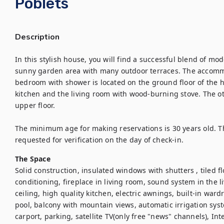
Poblets
Description
In this stylish house, you will find a successful blend of mod
sunny garden area with many outdoor terraces. The accommo
bedroom with shower is located on the ground floor of the ho
kitchen and the living room with wood-burning stove. The 
upper floor. 

The minimum age for making reservations is 30 years old. The
requested for verification on the day of check-in.
The Space
Solid construction, insulated windows with shutters , tiled flo
conditioning, fireplace in living room, sound system in the li
ceiling, high quality kitchen, electric awnings, built-in ward
pool, balcony with mountain views, automatic irrigation syst
carport, parking, satellite TV(only free "news" channels), Int