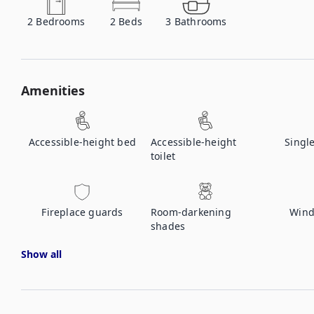
2
Bedrooms
2
Beds
3
Bathrooms
Amenities
Accessible-height bed
Accessible-height
Singl
toilet
Fireplace guards
Room-darkening
Wind
shades
Show all