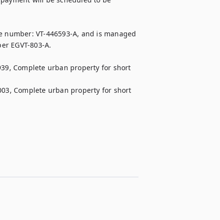
the number: VT-446593-A, and is managed 
er EGVT-803-A.

 Complete urban property for short 
 Complete urban property for short 