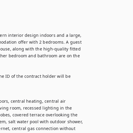
ern interior design indoors and a large, 
dation offer with 2 bedrooms. A guest 
use, along with the high-quality fitted 
other bedroom and bathroom are on the 
 ID of the contract holder will be 
ors, central heating, central air 
ving room, recessed lighting in the 
robes, covered terrace overlooking the 
em, salt water pool with outdoor shower, 
ernet, central gas connection without 