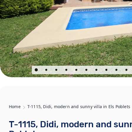
Home
T-1115, Didi, modern and sunny villa in Els Poblets
T-1115, Didi, modern and sunny