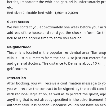
bottles, Important: the whirlpool/Jacuzzi is unfortunately pr
etc.

Bed size: 2 double bed with  1,60m x 2,00m
Guest Access
We will contact you approximately one week before your arriv
address of the house and send you the check-in form. On the 
house at the agreed time to show you around. 
Neighborhood
This villa is located in the popular residential area "Barranqu
villa is just 600 meters from the sea. Also just 600 meters f
and general doctors. The distance to Denia is about 10 km. J
golf courses
Interaction
After booking, you will receive a confirmation message to yo
you will receive the contract to be signed by the credit card 
with regional legislation, as well as to protect the guest, ag
anything that is not already specified in the advertisement. I
automatically, it is probably because you do not have an acc