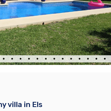
 villa in Els