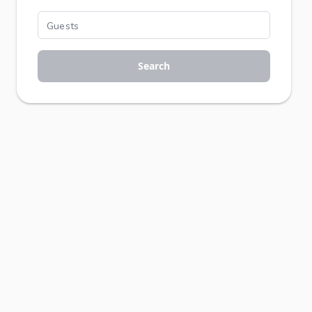
Search