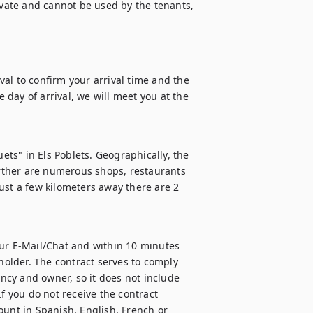
ivate and cannot be used by the tenants, 
al to confirm your arrival time and the 
day of arrival, we will meet you at the 
ets" in Els Poblets. Geographically, the 
urther are numerous shops, restaurants 
ust a few kilometers away there are 2 
ur E-Mail/Chat and within 10 minutes 
holder. The contract serves to comply 
ency and owner, so it does not include 
f you do not receive the contract 
ount in Spanish, English, French or 