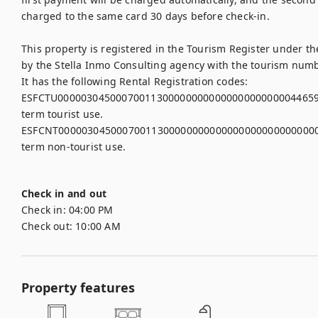
charged to the same card 30 days before check-in.

This property is registered in the Tourism Register under 
by the Stella Inmo Consulting agency with the tourism numb
It has the following Rental Registration codes:

ESFCTU00000304500070011300000000000000000000004465939,
term tourist use.

ESFCNT00000304500070011300000000000000000000000000003,
term non-tourist use.

Check in and out
Check in:
04:00 PM
Check out:
10:00 AM
Property features