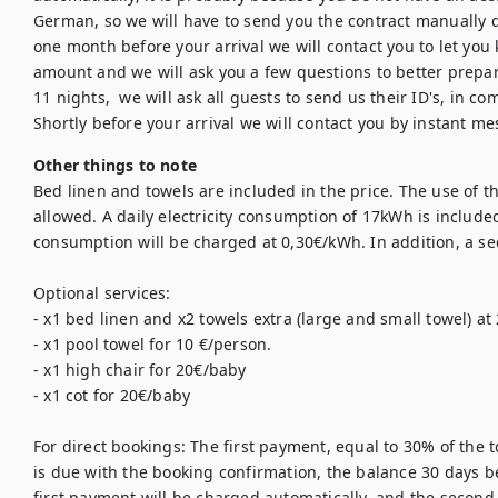
German, so we will have to send you the contract manually 
one month before your arrival we will contact you to let you
amount and we will ask you a few questions to better prepare
11 nights,  we will ask all guests to send us their ID's, in co
Other things to note
Bed linen and towels are included in the price. The use of the
allowed. A daily electricity consumption of 17kWh is included 
consumption will be charged at 0,30€/kWh. In addition, a sec
Optional services: 

- x1 bed linen and x2 towels extra (large and small towel) at 
- x1 pool towel for 10 €/person. 

- x1 high chair for 20€/baby

- x1 cot for 20€/baby

For direct bookings: The first payment, equal to 30% of the t
is due with the booking confirmation, the balance 30 days bef
first payment will be charged automatically, and the second