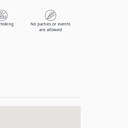
moking
No parties or events
are allowed