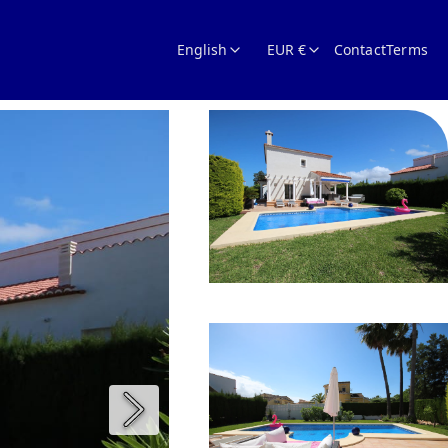
English
EUR €
Contact
Terms