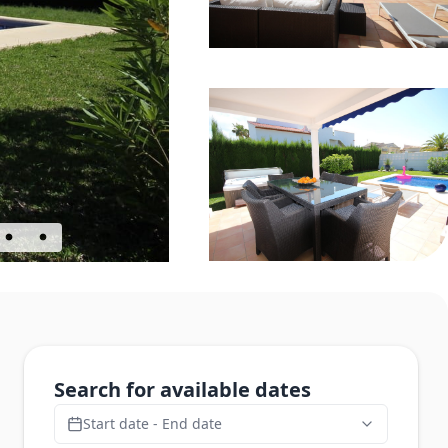
Search for available dates
Start date - End date