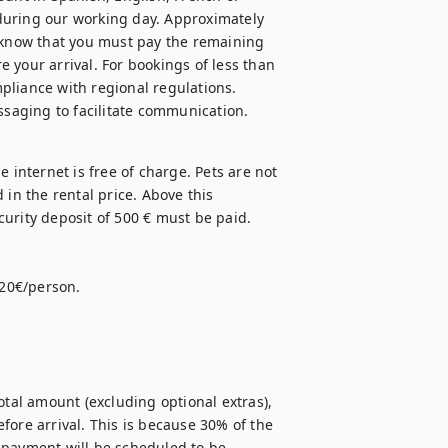
during our working day. Approximately 
 know that you must pay the remaining 
 your arrival. For bookings of less than 
mpliance with regional regulations. 
 internet is free of charge. Pets are not 
in the rental price. Above this 
urity deposit of 500 € must be paid. 

20€/person. 

otal amount (excluding optional extras), 
ore arrival. This is because 30% of the 
 payment will be scheduled to be 