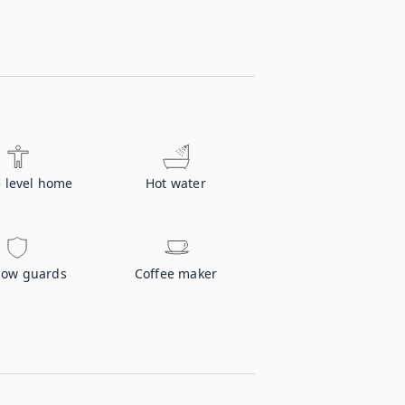
e level home
Hot water
ow guards
Coffee maker