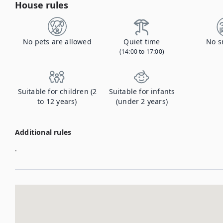
House rules
No pets are allowed
Quiet time
No s
(14:00 to 17:00)
Suitable for children (2
Suitable for infants
to 12 years)
(under 2 years)
Additional rules
.